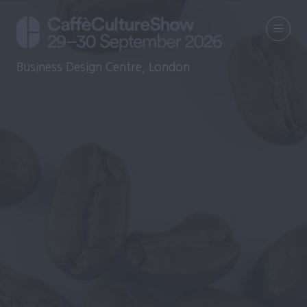
Business Design Centre, London