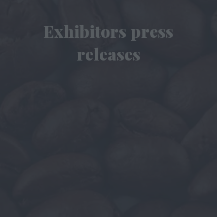
Exhibitors press
releases