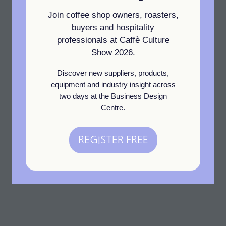
water saving Advantage
Join coffee shop owners, roasters,
warewashers alongside a
buyers and hospitality
range of space saving,
professionals at Caffè Culture
induction cooktops from
Show 2026.
Blue Seal.
Discover new suppliers, products,
equipment and industry insight across
Read More
two days at the Business Design
(opens
Centre.
in
1 Results
a
REGISTER FREE
new
(opens
tab)
in
a
new
tab)