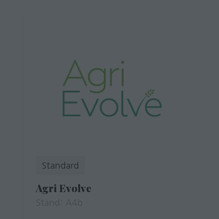
Standard
Agri Evolve
Stand: A4b