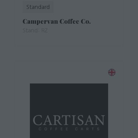
Standard
Campervan Coffee Co.
Stand: RZ