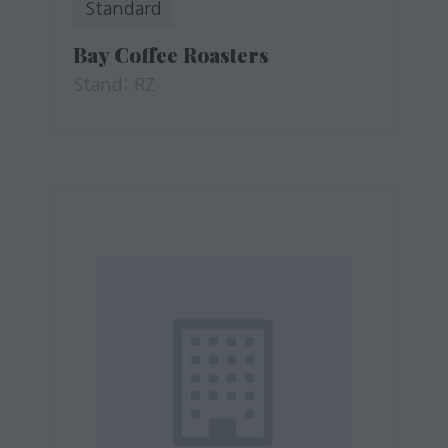
Standard
Bay Coffee Roasters
Stand: RZ