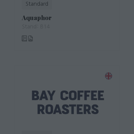
Standard
Aquaphor
Stand: B14