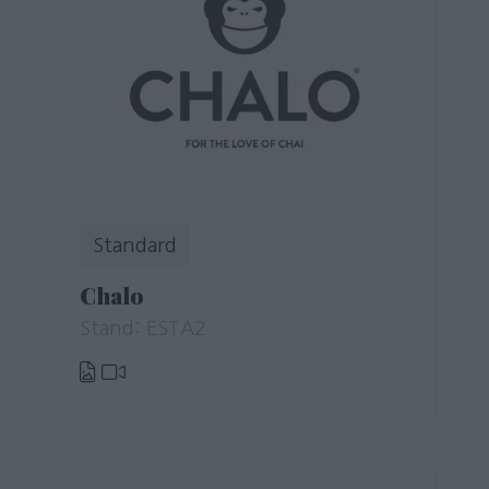
Standard
Chalo
Stand: ESTA2