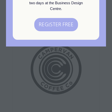
two days at the Business Design
Centre.
REGISTER FREE
(opens
in
a
new
tab)