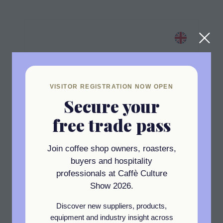
VISITOR REGISTRATION NOW OPEN
Secure your
free trade pass
Join coffee shop owners, roasters,
buyers and hospitality
professionals at Caffè Culture
Standard
Show 2026.
Campbell & Syme
Discover new suppliers, products,
Stand: RZ3
equipment and industry insight across