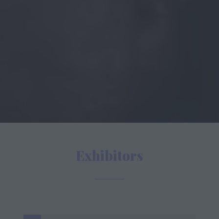
Exhibitors