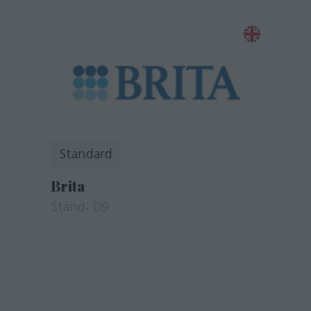
Standard
Brita
Stand: D9