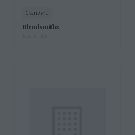
Standard
Blendsmiths
Stand: B8