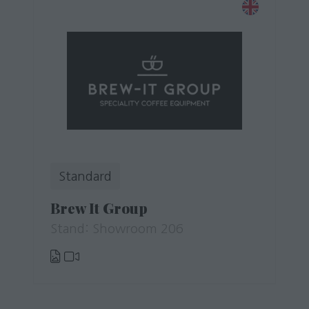
Standard
Brew It Group
Stand: Showroom 206