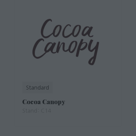
Standard
Cocoa Canopy
Stand: C14