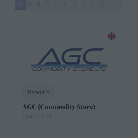
All
0 - 9
A
B
C
D
E
F
G
H
I
J
Standard
AGC (Commodity Store)
Stand: A16