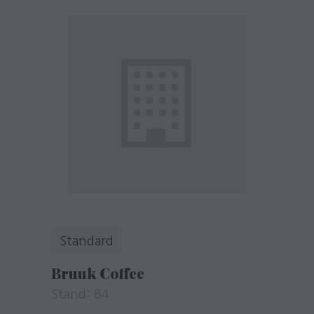
Standard
Bruuk Coffee
Stand: B4