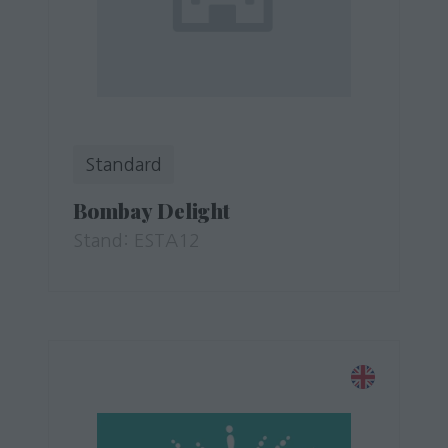
Standard
Bombay Delight
Stand: ESTA12