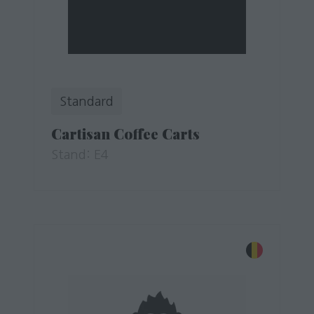
Standard
Cartisan Coffee Carts
Stand: E4