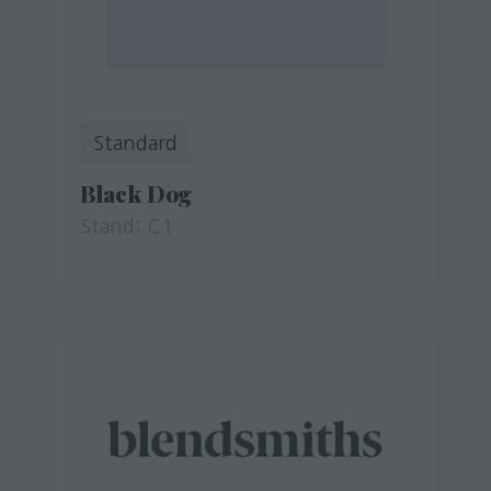
Standard
Black Dog
Stand: C1