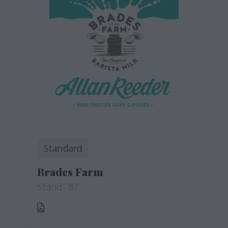
Standard
Brades Farm
Stand: B7