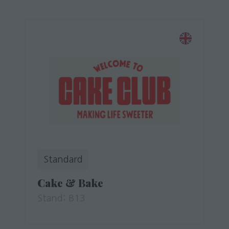
Standard
Cake & Bake
Stand: B13