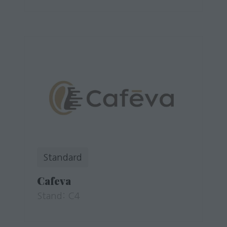
Standard
Cafeva
Stand: C4