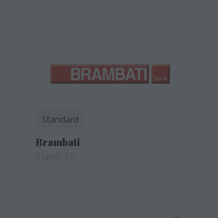
Standard
Brambati
Stand: E8