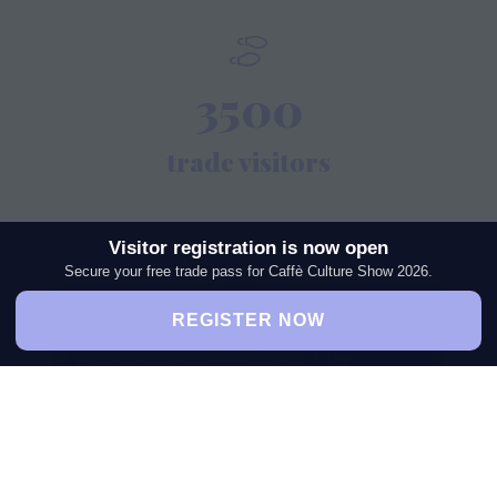
3500
trade visitors
Visitor registration is now open
Secure your free trade pass for Caffè Culture Show 2026.
REGISTER NOW
Newsletter Sign Up
Get the latest industry insights,
exhibitor highlights, expert
interviews, and exclusive event