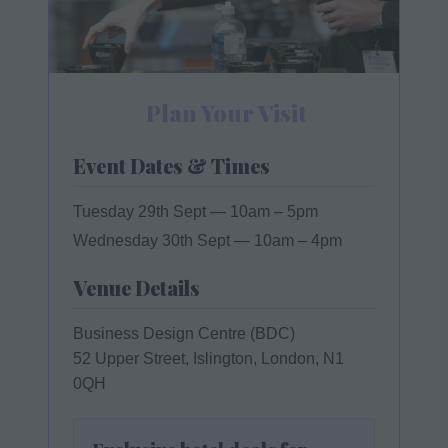
Plan Your Visit
Event Dates & Times
Tuesday 29th Sept
— 10am – 5pm
Wednesday 30th Sept
— 10am – 4pm
Venue Details
Business Design Centre (BDC)
52 Upper Street, Islington, London, N1
0QH