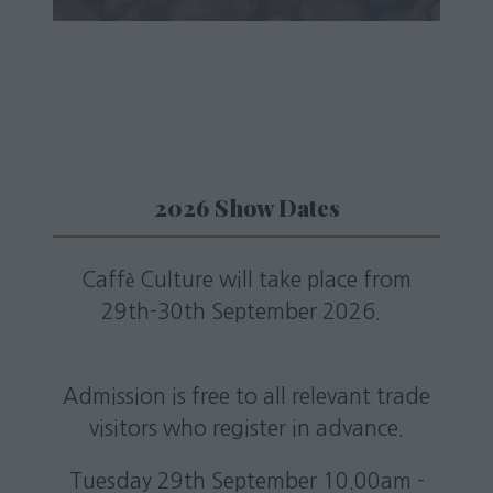
a
new
tab)
2026 Show Dates
Caffè Culture will take place from
29th-30th September 2026.
Admission is free to all relevant trade
visitors who register in advance.
Tuesday 29th September 10.00am -