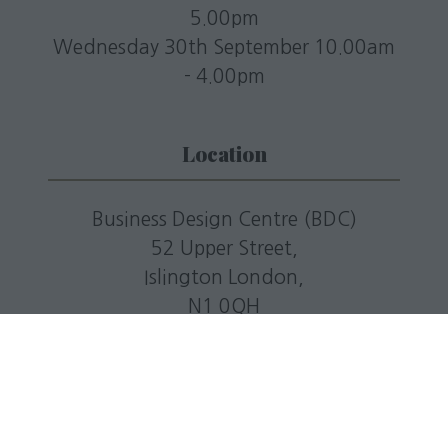
5.00pm
Wednesday 30th September 10.00am
- 4.00pm
Location
Business Design Centre (BDC)
52 Upper Street,
Islington London,
N1 0QH
T: +44(0)20 7688 5201
E:
info@livingmediaevents.co.uk