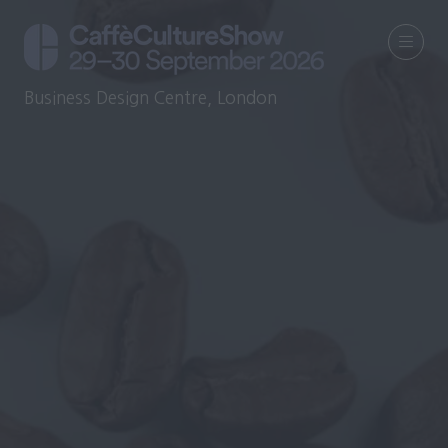
Business Design Centre, London