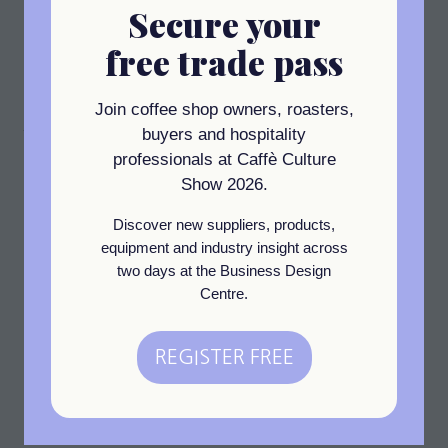
Secure your
the best-performing brands currently specified in the
UK. Known for its ongoing reliability, Advantage is
free trade pass
designed to provide an exceptionally reliable
performance whilst using minimal water and energy.
Join coffee shop owners, roasters,
Address
buyers and hospitality
professionals at Caffè Culture
Nelson Dish and Glasswashing Machines
Show 2026.
Unit 1-2 Rowley Industrial Park
Roslin Road
Discover new suppliers, products,
London
equipment and industry insight across
W3 8BH
two days at the Business Design
United Kingdom
Centre.
Visit website
(opens
in
REGISTER FREE
(opens
a
in
new
View All
(opens
a
tab)