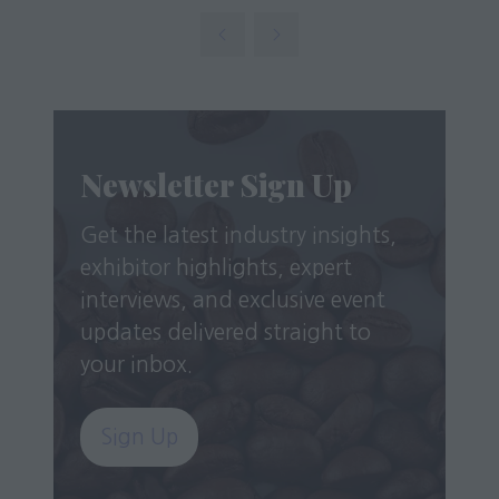
in
new
a
tab)
new
tab)
Newsletter Sign Up
Get the latest industry insights,
exhibitor highlights, expert
interviews, and exclusive event
updates delivered straight to
your inbox.
Sign Up
(opens
in