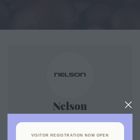
Nelson
Stand: B17
VISITOR REGISTRATION NOW OPEN
Nelson’s Advantage warewasher range is amongst