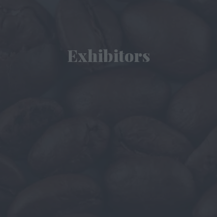
Exhibitors