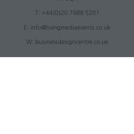
T: +44(0)20 7688 5201
E:
info@livingmediaevents.co.uk
W:
businessdesigncentre.co.uk
Quick Links
Subscribe to our newsletter
Contact us
Visitor information
Exhibitor information