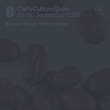
Business Design Centre, London