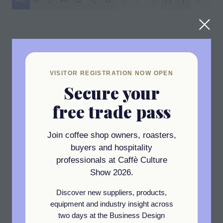
47 Results
VISITOR REGISTRATION NOW OPEN
Secure your
free trade pass
Join coffee shop owners, roasters,
Newsletter Sign Up
buyers and hospitality
professionals at Caffè Culture
Show 2026.
Get the latest industry insights,
exhibitor highlights, expert
Discover new suppliers, products,
interviews, and exclusive event
equipment and industry insight across
two days at the Business Design
updates delivered straight to