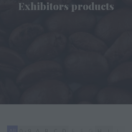
Exhibitors products
All
0 - 9
A
B
C
D
E
F
G
H
I
J
K