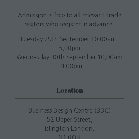
Admission is free to all relevant trade
visitors who register in advance.
Tuesday 29th September 10.00am -
5.00pm
Wednesday 30th September 10.00am
- 4.00pm
Location
Business Design Centre (BDC)
52 Upper Street,
Islington London,
N1 0QH