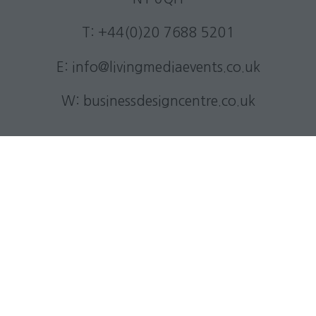
T: +44(0)20 7688 5201
E:
info@livingmediaevents.co.uk
W:
businessdesigncentre.co.uk
Quick Links
Subscribe to our newsletter
Contact us
Visitor information
Exhibitor information