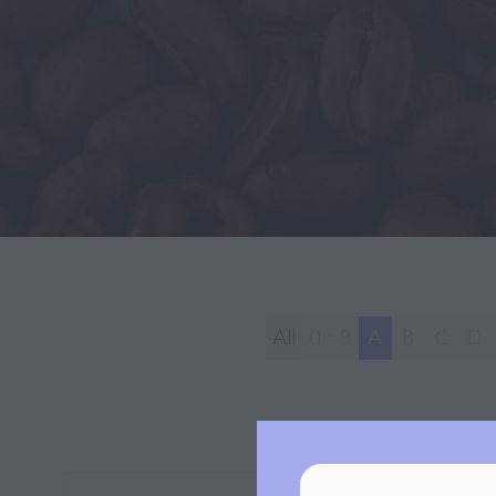
All
0 - 9
A
B
C
D