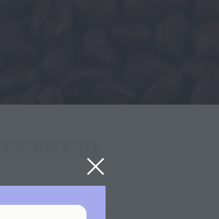
T
U
V
W
X
Y
Z