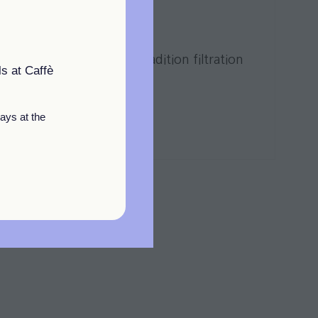
LTURE
y of the water with tradition filtration
s at Caffè
ays at the