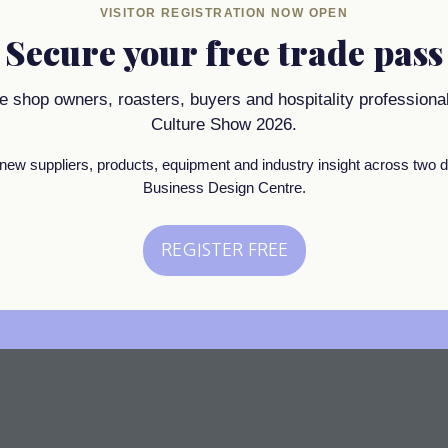
SSIONAL OFFICIAL SPONSOR OF CAFFE CU
VISITOR REGISTRATION NOW OPEN
Secure your free trade pass
 is the answer to great water. When guess the qualit
ee shop owners, roasters, buyers and hospitality professional
 is reverse osmosis.
Culture Show 2026.
new suppliers, products, equipment and industry insight across two d
Business Design Centre.
REGISTER FREE
(opens
in
a
new
tab)