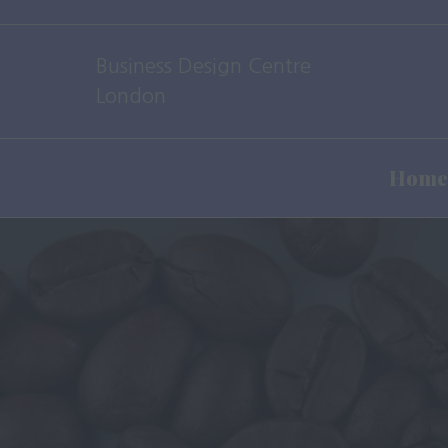
Business Design Centre
London
Home