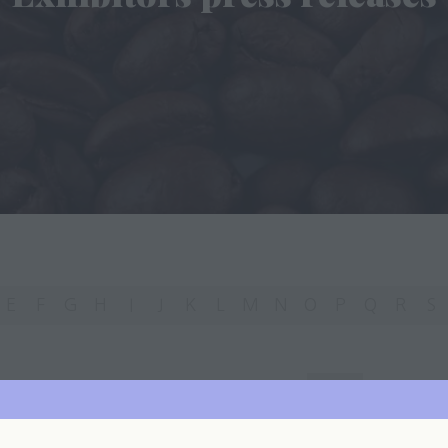
E
F
G
H
I
J
K
L
M
N
O
P
Q
R
S
You're currently filtering by:
A