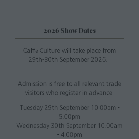
2026 Show Dates
Caffè Culture will take place from
29th-30th September 2026.
Admission is free to all relevant trade
visitors who register in advance.
Tuesday 29th September 10.00am -
5.00pm
Wednesday 30th September 10.00am
- 4.00pm