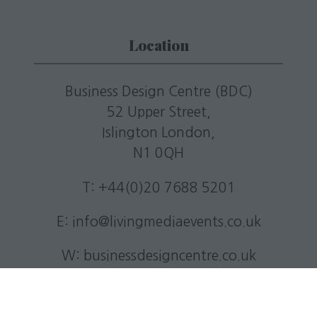
Location
Business Design Centre (BDC)
52 Upper Street,
Islington London,
N1 0QH
T: +44(0)20 7688 5201
E:
info@livingmediaevents.co.uk
W:
businessdesigncentre.co.uk
Quick Links