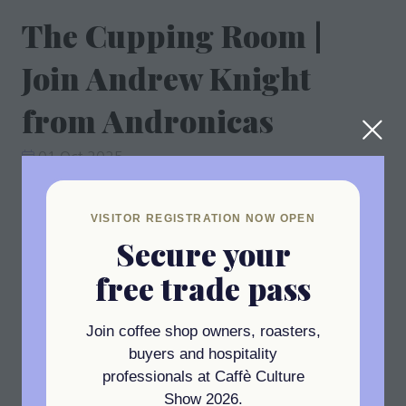
The Cupping Room |
Join Andrew Knight
from Andronicas
01 Oct 2025
11:45 - 12:30
(
Your local time:
10:45
-
11:30
)
The Cupping Room
VISITOR REGISTRATION NOW OPEN
Join Andrew Knight from Andronicas
Secure your
free trade pass
Add to Calendar
Join coffee shop owners, roasters,
buyers and hospitality
professionals at Caffè Culture
Show 2026.