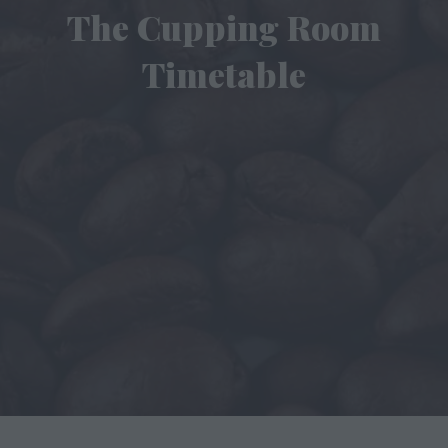
The Cupping Room
Timetable