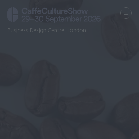
Business Design Centre, London