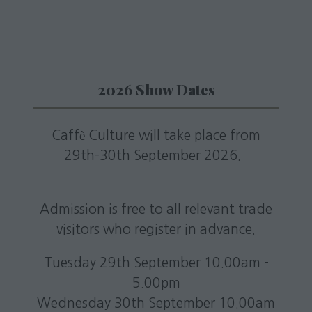
tab)
2026 Show Dates
Caffè Culture will take place from
29th-30th September 2026.
Admission is free to all relevant trade
visitors who register in advance.
Tuesday 29th September 10.00am -
5.00pm
Wednesday 30th September 10.00am