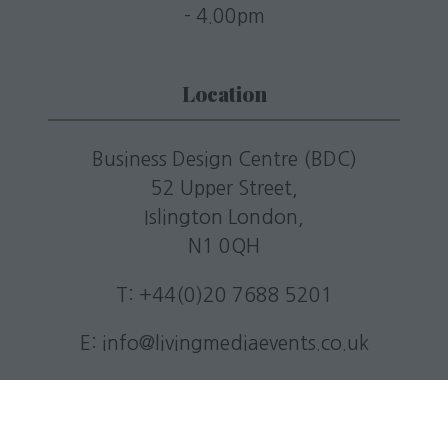
- 4.00pm
Location
Business Design Centre (BDC)
52 Upper Street,
Islington London,
N1 0QH
T: +44(0)20 7688 5201
E:
info@livingmediaevents.co.uk
W:
businessdesigncentre.co.uk