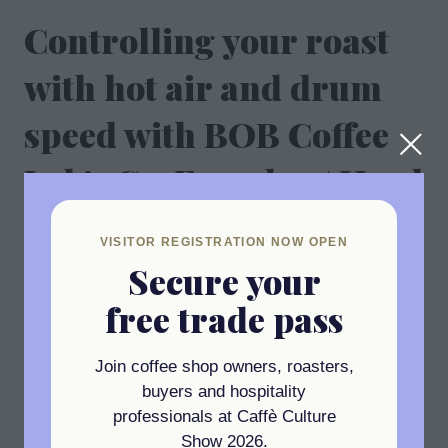
Controlling your roast
with hot air and drum
speed with BOB Coffee
Lab's Co-Founder / Head
Roaster, Alex Niculae
VISITOR REGISTRATION NOW OPEN
Secure your
01 Oct 2025
11:35 - 11:55
(
Your local time:
10:35
-
10:55
)
free trade pass
Add to Calendar
Join coffee shop owners, roasters,
buyers and hospitality
professionals at Caffè Culture
Show 2026.