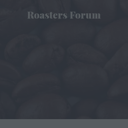
Roasters Forum