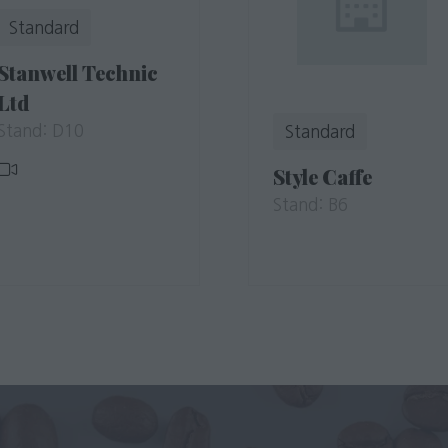
Standard
Stanwell Technic
Ltd
Stand: D10
Standard
Style Caffe
Stand: B6