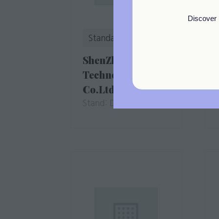
Discover 
Standard
ShenZhen DiFluid
Technology
Co.Ltd
Stand: D4