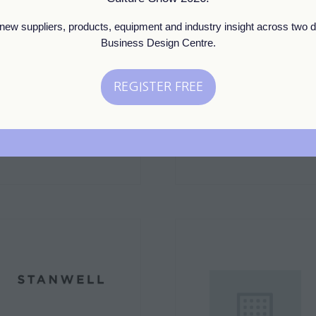
new suppliers, products, equipment and industry insight across two d
Business Design Centre.
Standard
Standard
Snow Shock
Solaris Botanicals
REGISTER FREE
(opens
Stand: D3
Stand: ESTA7
in
a
new
tab)