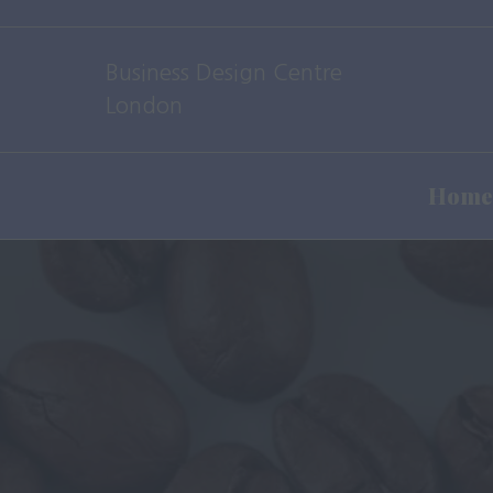
Business Design Centre
London
Home