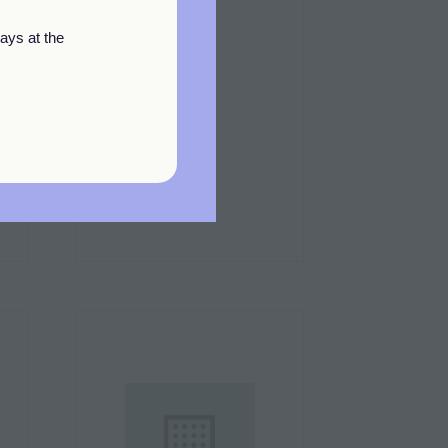
ays at the
Square Up
Stand: F12