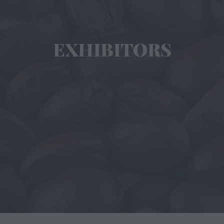
EXHIBITORS