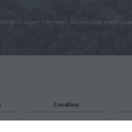
 highlights, expert interviews, and exclusive event upd
s
Location
 place
Business Design Centre (BDC)
Subs
52 Upper Street,