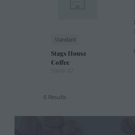
Standard
Stags House
Coffee
Stand: RZ
8 Results