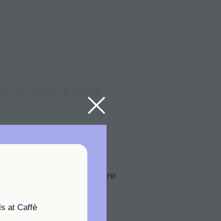
T
U
V
W
X
Y
Z
s at Caffè
Standard