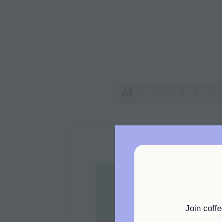
All
0 - 9
A
B
C
D
Join coff