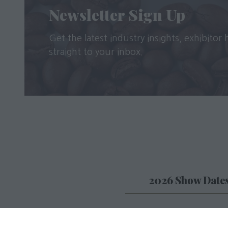
Newsletter Sign Up
Get the latest industry insights, exhibitor
straight to your inbox.
2026 Show Date
Caffè Culture will take
from 29th-30th