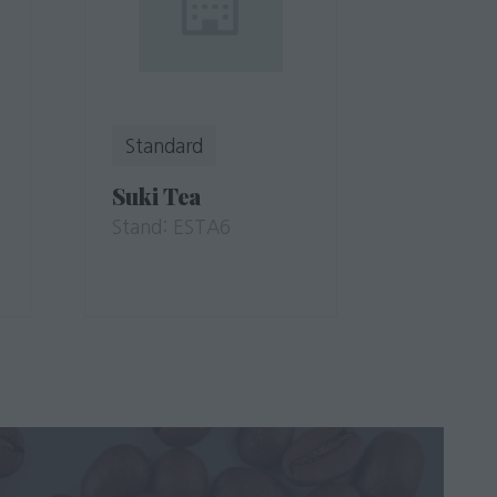
Standard
Suki Tea
Stand: ESTA6