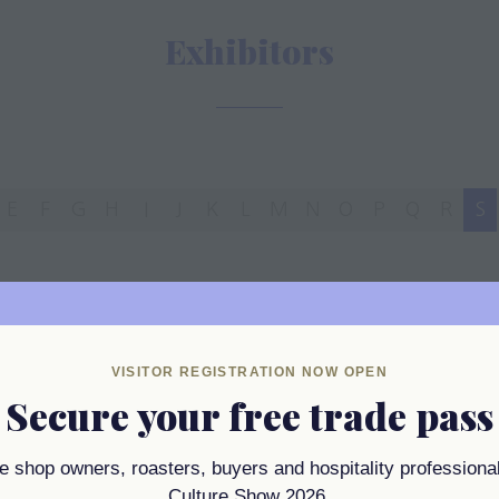
Exhibitors
E
F
G
H
I
J
K
L
M
N
O
P
Q
R
S
VISITOR REGISTRATION NOW OPEN
Secure your free trade pass
ee shop owners, roasters, buyers and hospitality professional
Culture Show 2026.