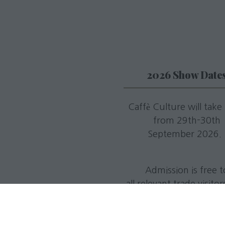
2026 Show Date
Caffè Culture will take
from 29th-30th
September 2026
Admission is free t
all relevant trade visito
register in advance
Tuesday 29th