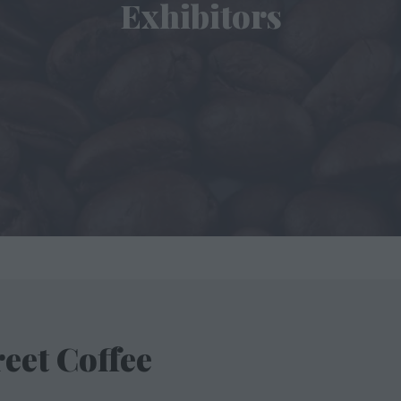
Exhibitors
eet Coffee