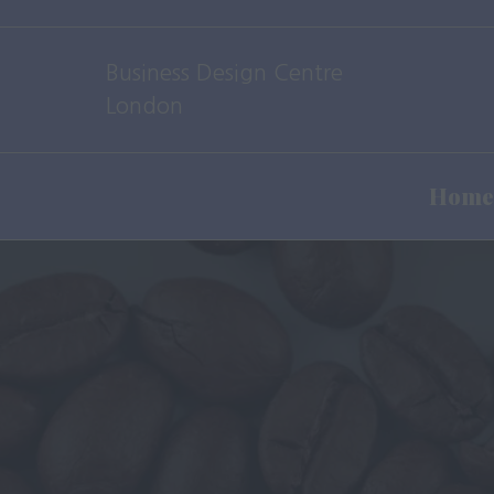
Business Design Centre
London
Home