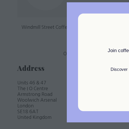
Windmill Street Coffee is an exciting venture from
T
Windmill Street Coffee, is 
Join coff
Our aim is to seamlessly blend t
Address
Discover 
Units 46 & 47
The I O Centre
Armstrong Road
Woolwich Arsenal
London
SE18 6AT
United Kingdom