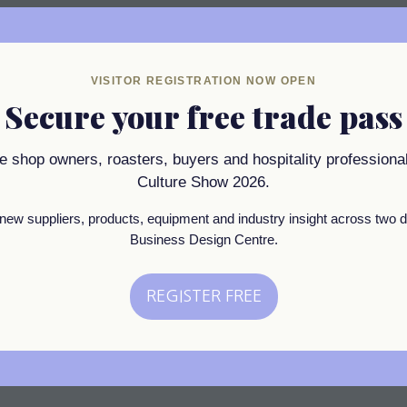
VISITOR REGISTRATION NOW OPEN
 one of London’s oldest roasters. Ever since we were establi
Secure your free trade pass
ea & Coffee has been at the heart of the London coffee scen
inspired by those Soho roots, but represents the best of today’
ee shop owners, roasters, buyers and hospitality professional
he high-quality coffee ideals of the speciality world with the 
Culture Show 2026.
new suppliers, products, equipment and industry insight across two d
Business Design Centre.
REGISTER FREE
(opens
in
a
new
tab)