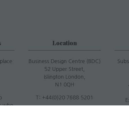
s
Location
 place
Business Design Centre (BDC)
Subs
52 Upper Street,
.
Islington London,
N1 0QH
o
T: +44(0)20 7688 5201
E
rs who
E:
info@livingmediaevents.co.
.
uk