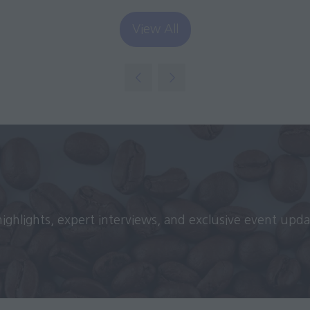
View All
(opens
in
a
new
tab)
 highlights, expert interviews, and exclusive event upd