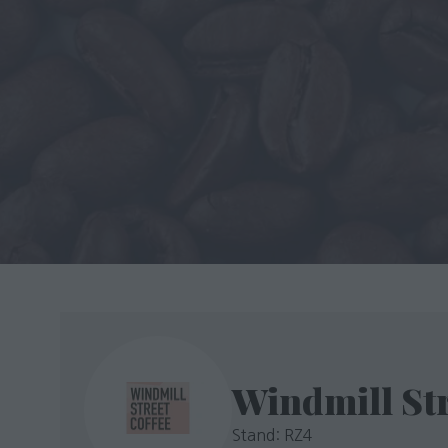
Windmill Str
Stand: RZ4