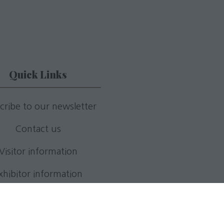
Quick Links
cribe to our newsletter
Contact us
Visitor information
xhibitor information
Apply for a stand