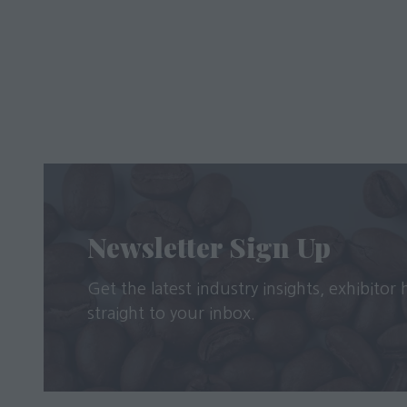
Newsletter Sign Up
Get the latest industry insights, exhibitor
straight to your inbox.