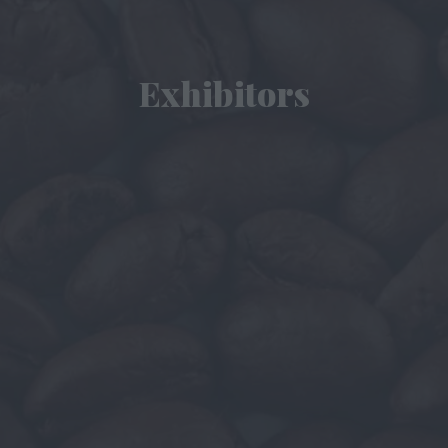
Exhibitors