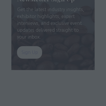
Get the latest industry insights,
exhibitor highlights, expert
interviews, and exclusive event
updates delivered straight to
your inbox.
Sign Up
(opens
in
a
new
tab)