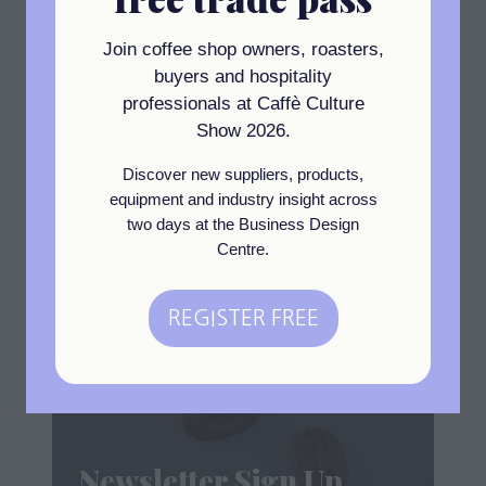
93 MALFORD GROVE
LONDON
Join coffee shop owners, roasters,
E18 2DH
United Kingdom
buyers and hospitality
professionals at Caffè Culture
Show 2026.
Visit website
(opens
Discover new suppliers, products,
in
equipment and industry insight across
a
two days at the Business Design
Centre.
new
View All
(opens
tab)
in
REGISTER FREE
(opens
a
in
new
a
tab)
new
tab)
Newsletter Sign Up