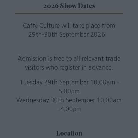
2026 Show Dates
Caffè Culture will take place from
29th-30th September 2026.
Admission is free to all relevant trade
visitors who register in advance.
Tuesday 29th September 10.00am -
5.00pm
Wednesday 30th September 10.00am
- 4.00pm
Location