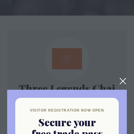
Three Legends Chai
Stand: ESTA1
VISITOR REGISTRATION NOW OPEN
Secure your
Address
free trade pass