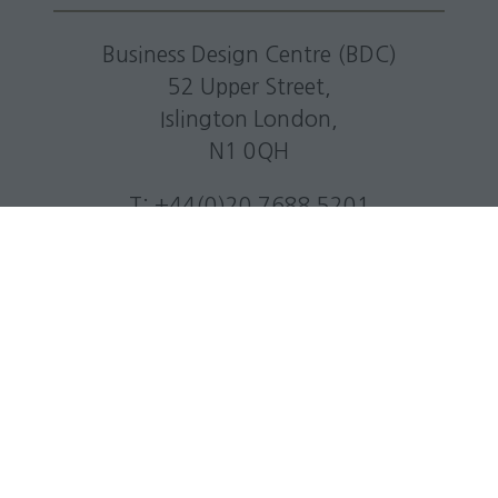
Business Design Centre (BDC)
52 Upper Street,
Islington London,
N1 0QH
T: +44(0)20 7688 5201
E:
info@livingmediaevents.co.uk
W:
businessdesigncentre.co.uk
Quick Links
Subscribe to our newsletter