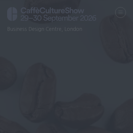
Business Design Centre, London