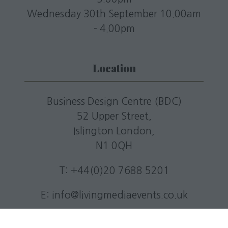
Wednesday 30th September 10.00am
- 4.00pm
Location
Business Design Centre (BDC)
52 Upper Street,
Islington London,
N1 0QH
T: +44(0)20 7688 5201
E:
info@livingmediaevents.co.uk
W:
businessdesigncentre.co.uk