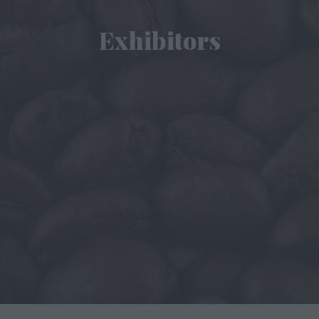
Exhibitors