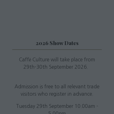
new
tab)
2026 Show Dates
Caffè Culture will take place from
29th-30th September 2026.
Admission is free to all relevant trade
visitors who register in advance.
Tuesday 29th September 10.00am -
5.00pm