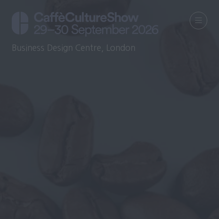
Business Design Centre, London