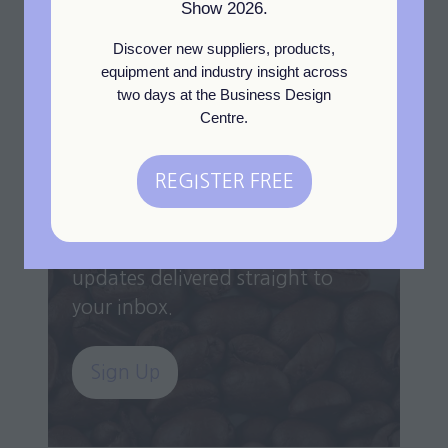
Show 2026.
a
new
Discover new suppliers, products,
tab)
equipment and industry insight across
two days at the Business Design
Centre.
Newsletter Sign Up
REGISTER FREE
Get the latest industry insights,
(opens
exhibitor highlights, expert
in
interviews, and exclusive event
a
updates delivered straight to
new
your inbox.
tab)
Sign Up
(opens
in
a