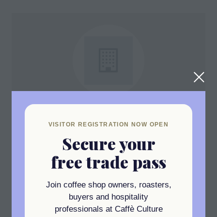
MTPak
Stand: C6
VISITOR REGISTRATION NOW OPEN
Secure your
free trade pass
Join coffee shop owners, roasters,
View All
(opens
buyers and hospitality
in
professionals at Caffè Culture