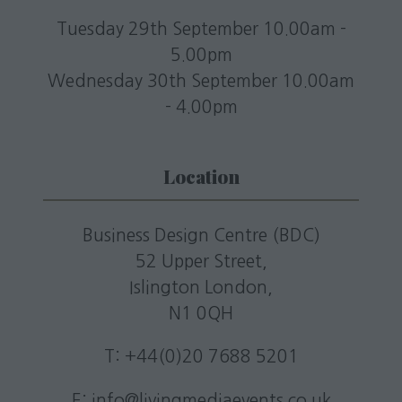
Tuesday 29th September 10.00am -
5.00pm
Wednesday 30th September 10.00am
- 4.00pm
Location
Business Design Centre (BDC)
52 Upper Street,
Islington London,
N1 0QH
T: +44(0)20 7688 5201
E:
info@livingmediaevents.co.uk