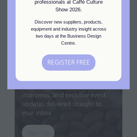
View All
professionals at Caffè Culture
(opens
Show 2026.
in
Discover new suppliers, products,
a
equipment and industry insight across
new
two days at the Business Design
tab)
Centre.
Newsletter Sign Up
REGISTER FREE
(opens
in
Get the latest industry insights,
a
exhibitor highlights, expert
new
interviews, and exclusive event
tab)
updates delivered straight to
your inbox.
Sign Up
(opens