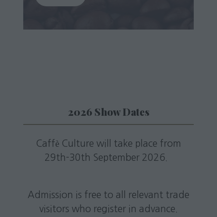
in
a
new
tab)
2026 Show Dates
Caffè Culture will take place from
29th-30th September 2026.
Admission is free to all relevant trade
visitors who register in advance.