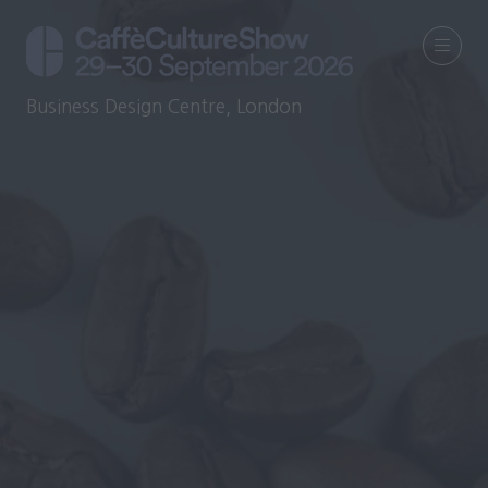
Business Design Centre, London