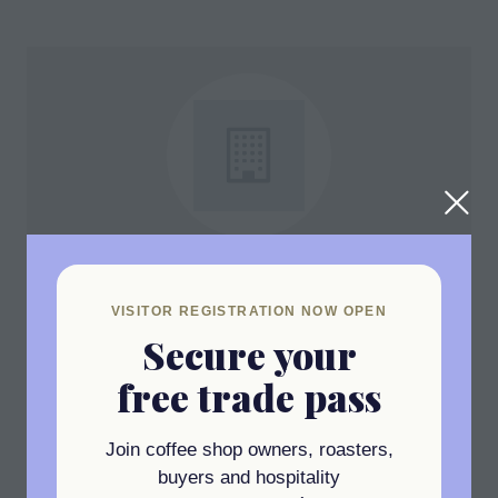
Coffeeing The World
UK Ltd
VISITOR REGISTRATION NOW OPEN
Secure your
Stand: D11
free trade pass
Join coffee shop owners, roasters,
buyers and hospitality