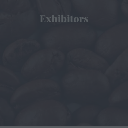
Exhibitors