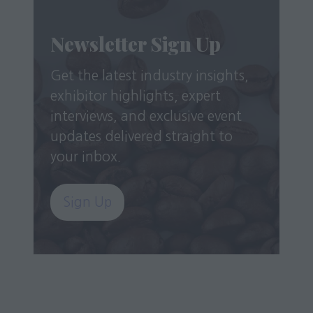
Newsletter Sign Up
Get the latest industry insights,
exhibitor highlights, expert
interviews, and exclusive event
updates delivered straight to
your inbox.
Sign Up
(opens
in
a
new
tab)