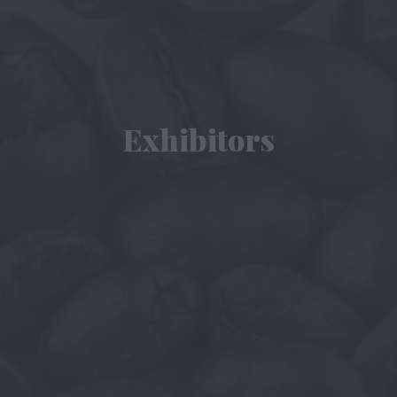
Exhibitors