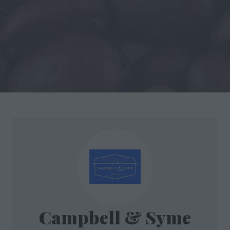
Campbell & Syme