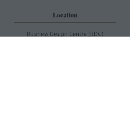
Location
Business Design Centre (BDC)
52 Upper Street,
Islington London,
N1 0QH
T: +44(0)20 7688 5201
E:
info@livingmediaevents.co.uk
W:
businessdesigncentre.co.uk
Quick Links