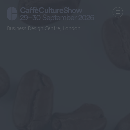
Business Design Centre, London