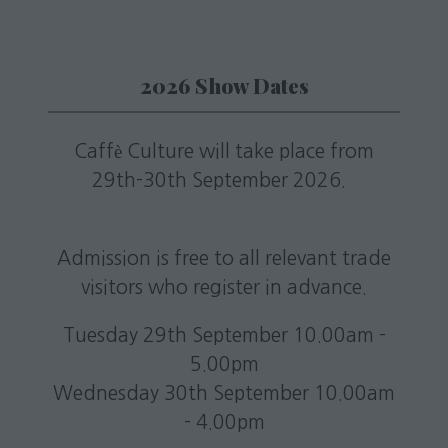
2026 Show Dates
Caffè Culture will take place from
29th-30th September 2026.
Admission is free to all relevant trade
visitors who register in advance.
Tuesday 29th September 10.00am -
5.00pm
Wednesday 30th September 10.00am
- 4.00pm