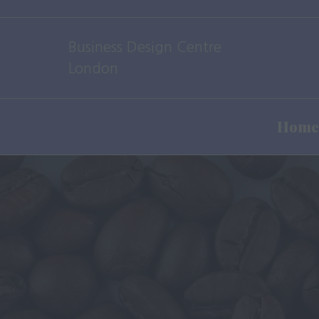
Business Design Centre
London
Home