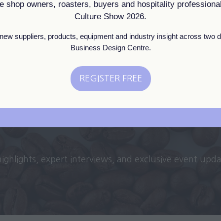
ee shop owners, roasters, buyers and hospitality professional
Culture Show 2026.
View All
(opens
new suppliers, products, equipment and industry insight across two d
in
Business Design Centre.
a
new
REGISTER FREE
tab)
(opens
in
a
new
tab)
 highlights, expert interviews, and exclusive event upd