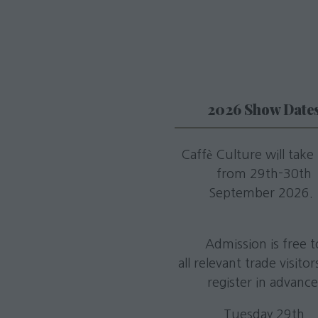
2026 Show Date
Caffè Culture will take
from 29th-30th
September 2026
Admission is free t
all relevant trade visito
register in advance
Tuesday 29th