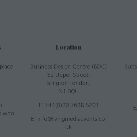
s
Location
 place
Business Design Centre (BDC)
Subs
52 Upper Street,
.
Islington London,
N1 0QH
o
T: +44(0)20 7688 5201
E
rs who
E:
info@livingmediaevents.co.
.
uk