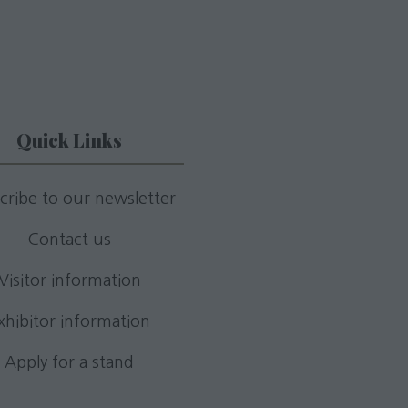
Quick Links
cribe to our newsletter
Contact us
Visitor information
xhibitor information
Apply for a stand