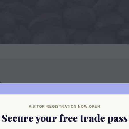
e
VISITOR REGISTRATION NOW OPEN
Secure your free trade pass