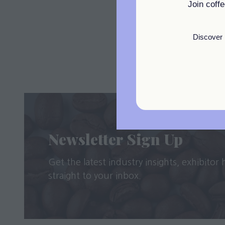
Join coff
Discover 
Newsletter Sign Up
Get the latest industry insights, exhibitor
straight to your inbox.