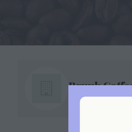
Bruuk Coffe
Stand: B4