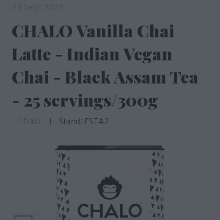
23 Sept 2025
CHALO Vanilla Chai
Latte - Indian Vegan
Chai - Black Assam Tea
- 25 servings/300g
Chalo
Stand:
ESTA2