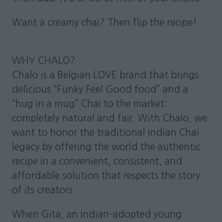
Want a creamy chai? Then flip the recipe!
WHY CHALO?
Chalo is a Belgian LOVE brand that brings
delicious “Funky Feel Good food” and a
“hug in a mug” Chai to the market:
completely natural and fair. With Chalo, we
want to honor the traditional Indian Chai
legacy by offering the world the authentic
recipe in a convenient, consistent, and
affordable solution that respects the story
of its creators.
When Gita, an Indian-adopted young