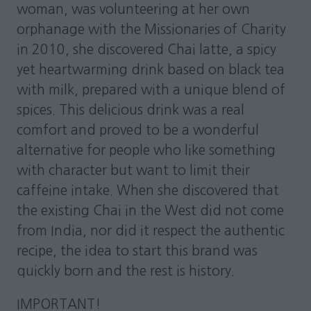
woman, was volunteering at her own
orphanage with the Missionaries of Charity
in 2010, she discovered Chai latte, a spicy
yet heartwarming drink based on black tea
with milk, prepared with a unique blend of
spices. This delicious drink was a real
comfort and proved to be a wonderful
alternative for people who like something
with character but want to limit their
caffeine intake. When she discovered that
the existing Chai in the West did not come
from India, nor did it respect the authentic
recipe, the idea to start this brand was
quickly born and the rest is history.
IMPORTANT!