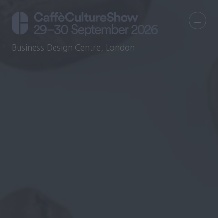
Business Design Centre, London