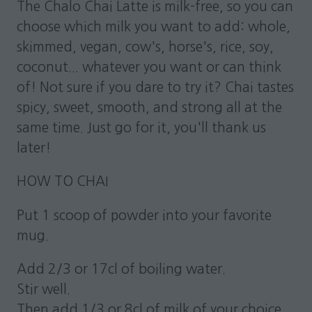
The Chalo Chai Latte is milk-free, so you can
choose which milk you want to add: whole,
skimmed, vegan, cow's, horse's, rice, soy,
coconut... whatever you want or can think
of! Not sure if you dare to try it? Chai tastes
spicy, sweet, smooth, and strong all at the
same time. Just go for it, you'll thank us
later!
HOW TO CHAI
Put 1 scoop of powder into your favorite
mug.
Add 2/3 or 17cl of boiling water.
Stir well.
Then add 1/3 or 8cl of milk of your choice.