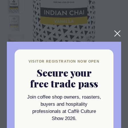
VISITOR REGISTRATION NOW OPEN
Secure your
free trade pass
Join coffee shop owners, roasters,
INDIAN VANILLA CHAI
buyers and hospitality
For those with a sweet tooth, we have
professionals at Caffè Culture
developed our very own Chai Latte! Our
Show 2026.
Vanilla Chai Latte smells like pudding and