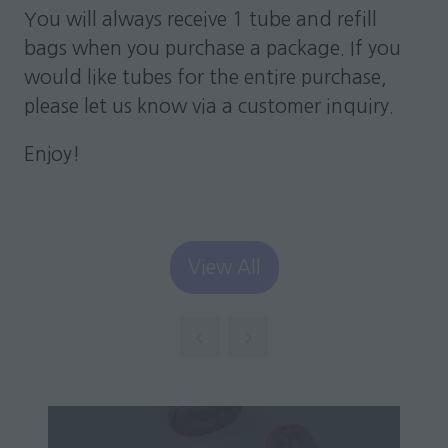
You will always receive 1 tube and refill
bags when you purchase a package. If you
would like tubes for the entire purchase,
please let us know via a customer inquiry.
Enjoy!
View All
(opens
in
a
new
tab)