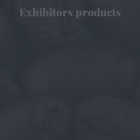
Exhibitors products